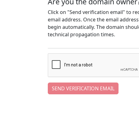
Are you the domain owner
Click on "Send verification email" to r
email address. Once the email address h
begin automatically. The domain should
technical propagation times.
SEND VERIFICATION EMAIL