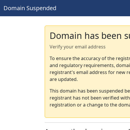
Domain Suspended
Domain has been 
Verify your email address
To ensure the accuracy of the regist
and regulatory requirements, domain
registrant's email address for new r
are updated.
This domain has been suspended bec
registrant has not been verified wit
registration or a change to the doma